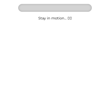
Stay in motion... 🚶‍♂️