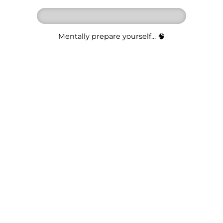
Mentally prepare yourself... 🧠