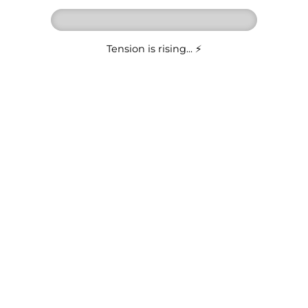
Tension is rising... ⚡